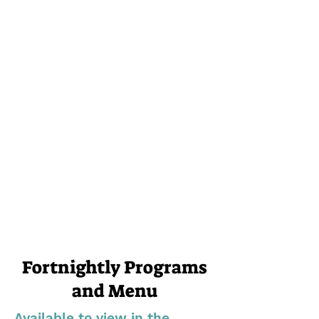
Fortnightly Programs
and Menu
Available to view in the