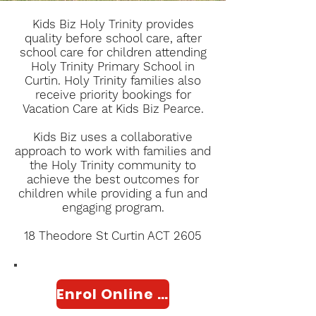
Kids Biz Holy Trinity provides
quality before school care, after
school care for children attending
Holy Trinity Primary School in
Curtin. Holy Trinity families also
receive priority bookings for
Vacation Care at Kids Biz Pearce.
Kids Biz uses a collaborative
approach to work with families and
the Holy Trinity community to
achieve the best outcomes for
children while providing a fun and
engaging program.
18 Theodore St Curtin ACT 2605
Enrol Online Here