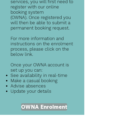
services, you will first need to
register with our online
booking system
(OWNA).
Once registered you
will then be able to submit a
permanent booking request.
For more information and
instructions on the enrolment
process, please click on the
below link.
Once your OWNA account is
set up you can:
See availability in real-time
Make a casual booking
Advise absences
Update your details
OWNA Enrolment