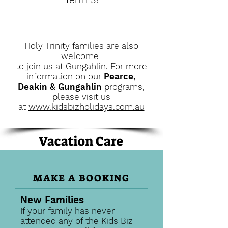
Holy Trinity families a
re also
welcome
to join us at Gungahlin. For more
information on our
Pearce,
Deakin & Gungahlin
programs,
please visit us
at
www.kidsbizholidays.com.au
Vacation Care
MAKE A BOOKING
New Families
If your family has never
attended any of the Kids Biz