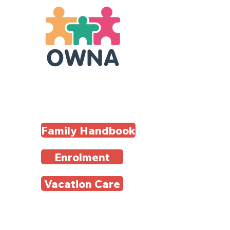
Family Handbook
Enrolment
Vacation Care