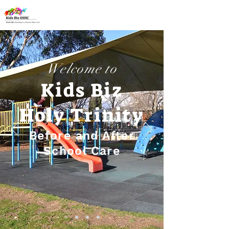
Welcome to
Kids Biz
Holy Trinity
Before and After
School Care