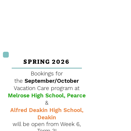
SPRING
2026
Bookings for
the
September/October
Vacation Care program at
Melrose High School, Pearce
&
Alfred Deakin High School,
Deakin
will be open from Week 6,
Term 3!