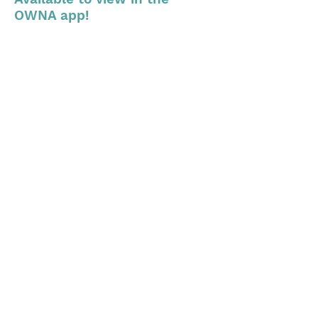
OWNA app!